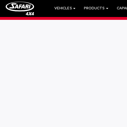
VEHICLES
PRODUCTS
CAPAB