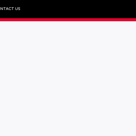
NTACT US