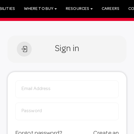
ILITIES
WHERE TO BUY
RESOURCES
CAREERS
CO
Sign in
Forgot password?
Create an