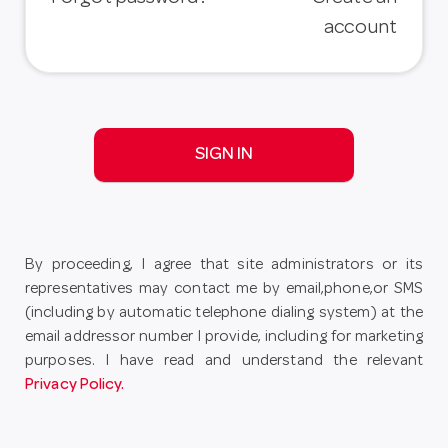
account
SIGN IN
By proceeding, I agree that site administrators or its
representatives may contact me by email,phone,or SMS
(including by automatic telephone dialing system) at the
email addressor number I provide, including for marketing
purposes. I have read and understand the relevant
Privacy Policy.