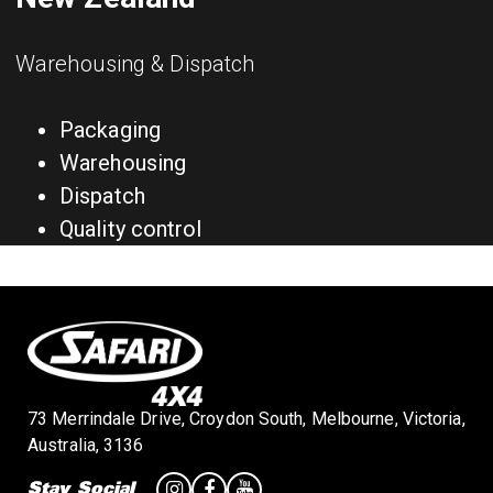
Warehousing & Dispatch
Packaging
Warehousing
Dispatch
Quality control
73 Merrindale Drive, Croydon South, Melbourne, Victoria,
Australia, 3136
Stay Social