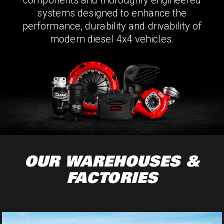
components and thoroughly engineered
systems designed to enhance the
performance, durability and drivability of
modern diesel 4x4 vehicles.
OUR WAREHOUSES &
FACTORIES