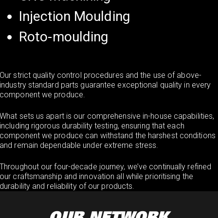
Injection Moulding
Roto-moulding
Our strict quality control procedures and the use of above-
industry standard parts guarantee exceptional quality in every
component we produce.
What sets us apart is our comprehensive in-house capabilities,
including rigorous durability testing, ensuring that each
component we produce can withstand the harshest conditions
and remain dependable under extreme stress.
Throughout our four-decade journey, we’ve continually refined
our craftsmanship and innovation all while prioritising the
durability and reliability of our products.