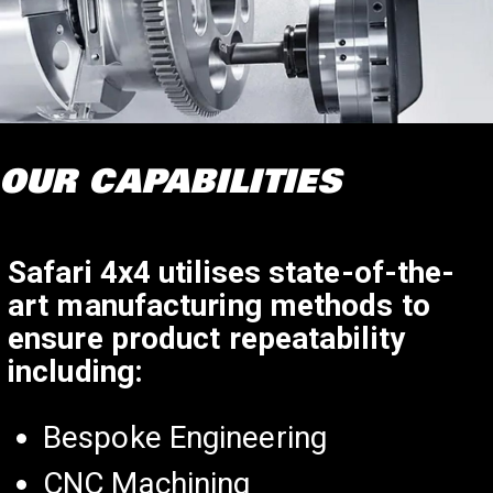
OUR CAPABILITIES
Safari 4x4 utilises state-of-the-
art manufacturing methods to
ensure product repeatability
including:
Bespoke Engineering
CNC Machining