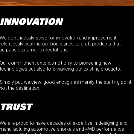
INNOVATION
We continuously strive for innovation and improvement,
relentlessly pushing our boundaries to craft products that
surpass customer expectations.
Our commitment extends not only to pioneering new
technologies but also to enhancing our existing products.
Simply put, we view 'good enough' as merely the starting point,
not the destination.
TRUST
We are proud to have decades of expertise in designing and
manufacturing automotive snorkels and 4WD performance