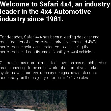
Welcome to Safari 4x4, an industry
a
leader in the 4x4 Automotive
industry since 1981.
v
i
For decades, Safari 4x4 has been a leading designer and
manufacturer of automotive snorkel systems and 4WD
performance solutions, dedicated to enhancing the
g
performance, durability, and drivability of 4x4 vehicles.
Our continuous commitment to innovation has established us
a
as a pioneering force in the world of automotive snorkel
systems, with our revolutionary designs now a standard
accessory on the majority of popular 4x4 vehicles.
t
i
o