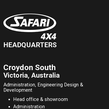
HEADQUARTERS
Croydon South
Victoria, Australia
Administration, Engineering Design &
Development
Head office & showroom
Administration