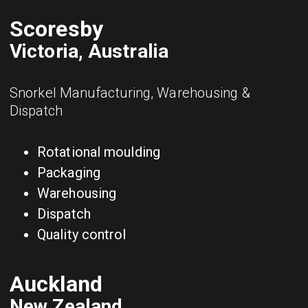
Scoresby
Victoria, Australia
Snorkel Manufacturing, Warehousing &
Dispatch
Rotational moulding
Packaging
Warehousing
Dispatch
Quality control
Auckland
New Zealand