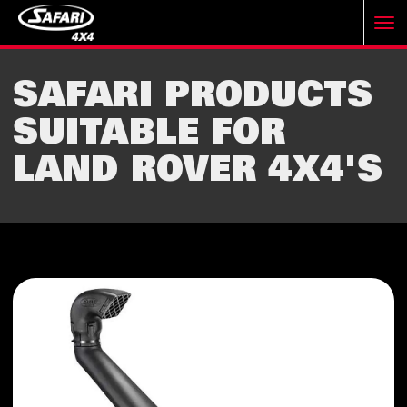
T
SAFARI PRODUCTS
o
SUITABLE FOR
g
LAND ROVER 4X4'S
g
l
e
n