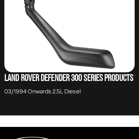
LAND ROVER DEFENDER 300 SERIES PRODUCTS
03/1994 Onwards 2.5L Diesel