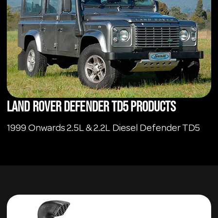
LAND ROVER DEFENDER TD5 PRODUCTS
1999 Onwards 2.5L & 2.2L Diesel Defender TD5