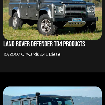
n
LAND ROVER DEFENDER TD4 PRODUCTS
10/2007 Onwards 2.4L Diesel