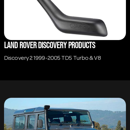
a
v
i
LAND ROVER DISCOVERY PRODUCTS
g
Discovery 2 1999-2005 TD5 Turbo & V8
a
t
i
o