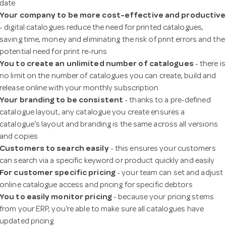
date
a
Your company to be more cost-effective and productive
- digital catalogues reduce the need for printed catalogues,
v
saving time, money and eliminating the risk of print errors and the
potential need for print re-runs
You to create an unlimited
number of catalogues
- there is
i
no limit on the number of catalogues you can create, build and
release online with your monthly subscription
g
Your branding to be consistent
- thanks to a pre-defined
catalogue layout, any catalogue you create ensures a
catalogue’s layout and branding is the same across all versions
a
and copies
Customers to search easily
- this ensures your customers
t
can search via a specific keyword or product quickly and easily
For customer specific pricing
- your team can set and adjust
online catalogue access and pricing for specific debtors
i
You to easily monitor pricing
- because your pricing stems
from your ERP, you’re able to make sure all catalogues have
o
updated pricing