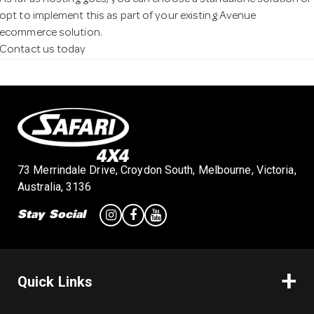
As far as hosting goes, you can choose a standalone solution or
opt to implement this as part of your existing Avenue
ecommerce solution.
Contact us today
73 Merrindale Drive, Croydon South, Melbourne, Victoria,
Australia, 3136
Stay Social
Quick Links