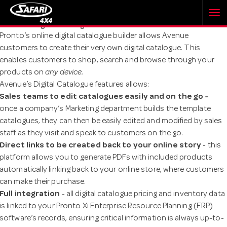
T
Avenue's Digital Catalogue
Pronto’s online digital catalogue builder allows Avenue
customers to create their very own digital catalogue. This
o
enables customers to shop, search and browse through your
products on
any device.
g
Avenue’s Digital Catalogue features allows:
Sales teams to edit catalogues easily and on the go -
once a company’s Marketing department builds the template
g
catalogues, they can then be easily edited and modified by sales
staff as they visit and speak to customers on the go.
l
Direct links to be created back to your online story
- this
platform allows you to generate PDFs with included products
automatically linking back to your online store, where customers
e
can make their purchase.
Full integration
- all digital catalogue pricing and inventory data
n
is linked to your Pronto Xi Enterprise Resource Planning (ERP)
software’s records, ensuring critical information is always up-to-