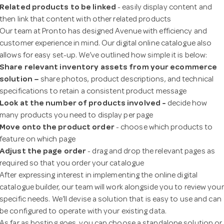
Related products to be linked
- easily display content and
then link that content with other related products
n
Our team at Pronto has designed Avenue with efficiency and
customer experience in mind. Our digital online catalogue also
allows for easy set-up. We’ve outlined how simple it is below:
Share relevant inventory assets from your ecommerce
solution –
share photos, product descriptions, and technical
specifications to retain a consistent product message
Look at the
number of products involved -
decide how
many products you need to display per page
Move onto the product order
- choose which products to
feature on which page
Adjust the page order
- drag and drop the relevant pages as
required so that you order your catalogue
After expressing interest in implementing the online digital
catalogue builder, our team will work alongside you to review your
specific needs. We’ll devise a solution that is easy to use and can
be configured to operate with your existing data.