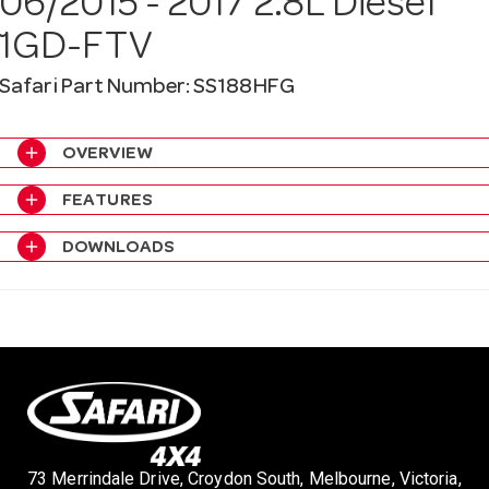
06/2015 - 2017 2.8L Diesel
a
1GD-FTV
v
Safari Part Number: SS188HFG
i
add
OVERVIEW
add
FEATURES
g
add
DOWNLOADS
a
t
i
73 Merrindale Drive, Croydon South, Melbourne, Victoria,
o