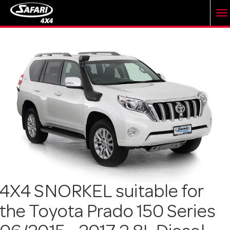
T
o
g
g
l
e
4X4 SNORKEL suitable for
the Toyota Prado 150 Series
n