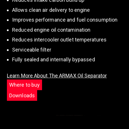
Allows clean air delivery to engine
Improves performance and fuel consumption
Reduced engine oil contamination
Reduces intercooler outlet temperatures
Serviceable filter
Fully sealed and internally bypassed
Learn More About The ARMAX Oil Separator
Where to buy
Downloads