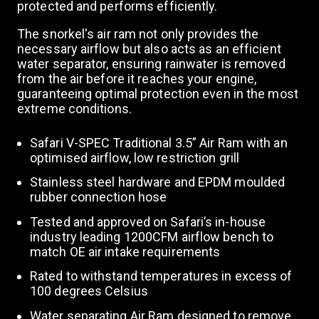
protected and performs efficiently.
The snorkel's air ram not only provides the
necessary airflow but also acts as an efficient
water separator, ensuring rainwater is removed
from the air before it reaches your engine,
guaranteeing optimal protection even in the most
extreme conditions.
Safari V-SPEC Traditional 3.5” Air Ram with an
optimised airflow, low restriction grill
Stainless steel hardware and EPDM moulded
rubber connection hose
Tested and approved on Safari’s in-house
industry leading 1200CFM airflow bench to
match OE air intake requirements
Rated to withstand temperatures in excess of
100 degrees Celsius
Water separating Air Ram designed to remove