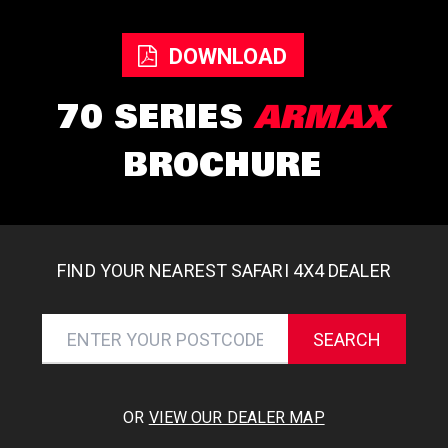
DOWNLOAD
70 SERIES
ARMAX
BROCHURE
FIND YOUR NEAREST SAFARI 4X4 DEALER
SEARCH
OR
VIEW OUR DEALER MAP