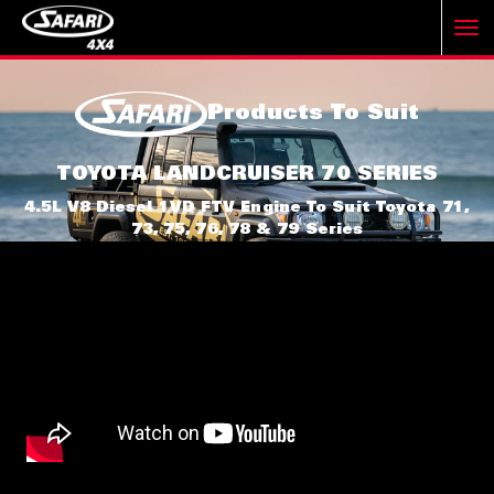
T
Products To Suit
o
TOYOTA LANDCRUISER 70 SERIES
g
4.5L V8 Diesel 1VD FTV Engine To Suit Toyota 71,
73, 75, 76, 78 & 79 Series
g
l
e
n