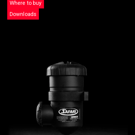
Where to buy
Downloads