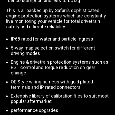
fuel consumption and less turbo lag.
This is all backed up by Safari’s sophisticated
engine protection systems which are constantly
live monitoring your vehicle for total drivetrain
safety and ultimate reliability.
IP68 rated for water and particle ingress
5-way map selection switch for different
driving modes
Engine & drivetrain protection systems such as
EGT control and torque reduction on gear
change
OE Style wiring harness with gold plated
terminals and IP rated connectors
Extensive library of calibration files to suit most
popular aftermarket
performance upgrades