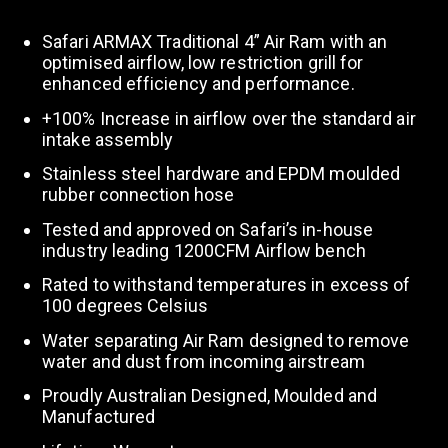
Safari ARMAX Traditional 4” Air Ram with an
optimised airflow, low restriction grill for
enhanced efficiency and performance.
+100% Increase in airflow over the standard air
intake assembly
Stainless steel hardware and EPDM moulded
rubber connection hose
Tested and approved on Safari’s in-house
industry leading 1200CFM Airflow bench
Rated to withstand temperatures in excess of
100 degrees Celsius
Water separating Air Ram designed to remove
water and dust from incoming airstream
Proudly Australian Designed, Moulded and
Manufactured