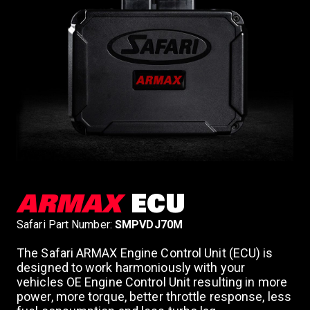
ARMAX
ECU
Safari Part Number:
SMPVDJ70M
The Safari ARMAX Engine Control Unit (ECU) is
designed to work harmoniously with your
vehicles OE Engine Control Unit resulting in more
power, more torque, better throttle response, less