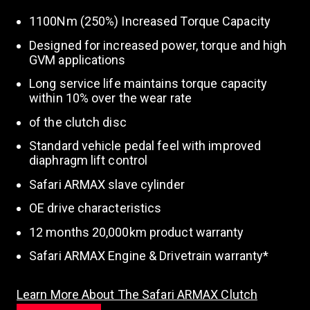
1100Nm (250%) Increased Torque Capacity
Designed for increased power, torque and high
GVM applications
Long service life maintains torque capacity
within 10% over the wear rate
of the clutch disc
Standard vehicle pedal feel with improved
diaphragm lift control
Safari ARMAX slave cylinder
OE drive characteristics
12 months 20,000km product warranty
Safari ARMAX Engine & Drivetrain warranty*
Learn More About The Safari ARMAX Clutch