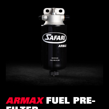
ARMAX
FUEL PRE-