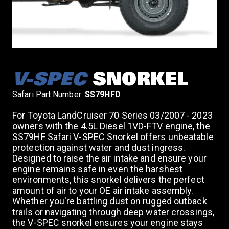
V-SPEC
SNORKEL
Safari Part Number:
SS79HFD
For Toyota LandCruiser 70 Series 03/2007 - 2023
owners with the 4.5L Diesel 1VD-FTV engine, the
SS79HF Safari V-SPEC Snorkel offers unbeatable
protection against water and dust ingress.
Designed to raise the air intake and ensure your
engine remains safe in even the harshest
environments, this snorkel delivers the perfect
amount of air to your OE air intake assembly.
Whether you're battling dust on rugged outback
trails or navigating through deep water crossings,
the V-SPEC snorkel ensures your engine stays