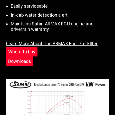
Easily serviceable
In-cab water detection alert
Maintains Safari ARMAX ECU engine and
drivetrain warranty
Learn More About The ARMAX Fuel Pre-FIlter
Where to buy
Downloads