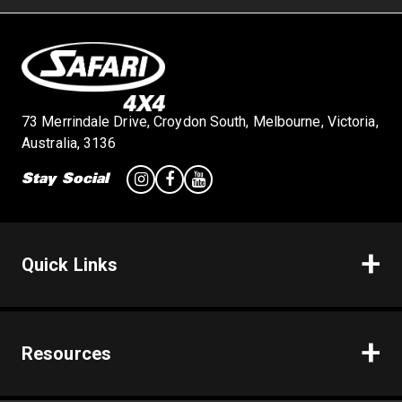
73 Merrindale Drive, Croydon South, Melbourne, Victoria,
Australia, 3136
Stay Social
Quick Links
Resources