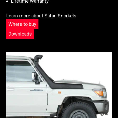
Lifetime Warranty
Learn more about Safari Snorkels
Where to buy
Downloads