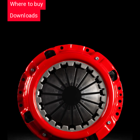
Where to buy
Downloads