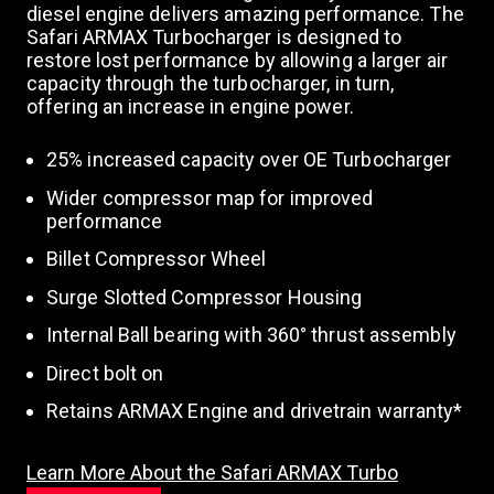
diesel engine delivers amazing performance. The
Safari ARMAX Turbocharger is designed to
restore lost performance by allowing a larger air
capacity through the turbocharger, in turn,
offering an increase in engine power.
25% increased capacity over OE Turbocharger
Wider compressor map for improved
performance
Billet Compressor Wheel
Surge Slotted Compressor Housing
Internal Ball bearing with 360° thrust assembly
Direct bolt on
Retains ARMAX Engine and drivetrain warranty*
Learn More About the Safari ARMAX Turbo