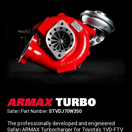
ARMAX
TURBO
Safari Part Number:
STVDJ70W350
The professionally developed and engineered
Safari ARMAX Turbocharger for Toyota’s 1VD-FTV