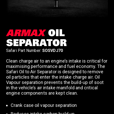
ARMAX
OIL
SEPARATOR
Safari Part Number:
SOSVDJ70
Clean charge air to an engine’s intake is critical for
maximising performance and fuel economy. The
Safari Oil to Air Separator is designed to remove
oil particles that enter the intake charge air. Oil
Vapour separation prevents the build-up of soot
in the vehicle’s air intake manifold and critical
engine components are kept clean.
Crank case oil vapour separation
Reduces intake carbon build up