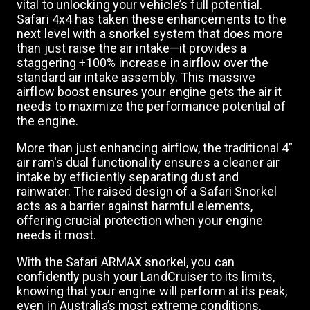
vital to unlocking your vehicle’s full potential.
Safari 4x4 has taken these enhancements to the
next level with a snorkel system that does more
than just raise the air intake—it provides a
staggering +100% increase in airflow over the
standard air intake assembly. This massive
airflow boost ensures your engine gets the air it
needs to maximize the performance potential of
the engine.
More than just enhancing airflow, the traditional 4”
air ram's dual functionality ensures a cleaner air
intake by efficiently separating dust and
rainwater. The raised design of a Safari Snorkel
acts as a barrier against harmful elements,
offering crucial protection when your engine
needs it most.
With the Safari ARMAX snorkel, you can
confidently push your LandCruiser to its limits,
knowing that your engine will perform at its peak,
even in Australia’s most extreme conditions.