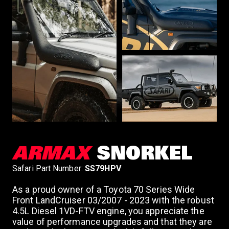
n
ARMAX
SNORKEL
Safari Part Number:
SS79HPV
As a proud owner of a Toyota 70 Series Wide
Front LandCruiser 03/2007 - 2023 with the robust
4.5L Diesel 1VD-FTV engine, you appreciate the
value of performance upgrades and that they are