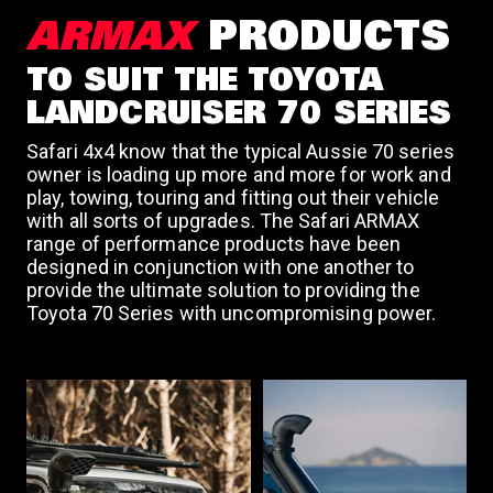
a
ARMAX
PRODUCTS
TO SUIT THE TOYOTA
v
LANDCRUISER 70 SERIES
Safari 4x4 know that the typical Aussie 70 series
i
owner is loading up more and more for work and
play, towing, touring and fitting out their vehicle
with all sorts of upgrades. The Safari ARMAX
g
range of performance products have been
designed in conjunction with one another to
a
provide the ultimate solution to providing the
Toyota 70 Series with uncompromising power.
t
i
o