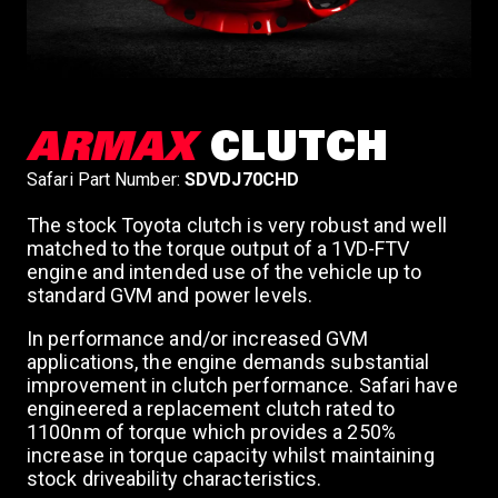
ARMAX
CLUTCH
Safari Part Number:
SDVDJ70CHD
The stock Toyota clutch is very robust and well
matched to the torque output of a 1VD-FTV
engine and intended use of the vehicle up to
standard GVM and power levels.
In performance and/or increased GVM
applications, the engine demands substantial
improvement in clutch performance. Safari have
engineered a replacement clutch rated to
1100nm of torque which provides a 250%
increase in torque capacity whilst maintaining
stock driveability characteristics.