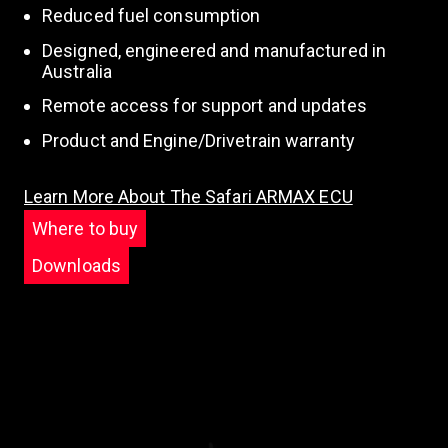
Reduced fuel consumption
Designed, engineered and manufactured in
Australia
Remote access for support and updates
Product and Engine/Drivetrain warranty
Learn More About The Safari ARMAX ECU
Where to buy
Downloads