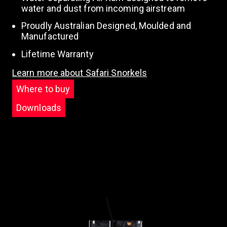
water and dust from incoming airstream
Proudly Australian Designed, Moulded and
Manufactured
Lifetime Warranty
Learn more about Safari Snorkels
Where to buy
Downloads