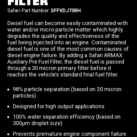
FILTER
Safari Part Number:
SFFVDJ70RH
Diesel fuel can become easily contaminated with
water and/or micro particle matter which highly
degrades the quality and effectiveness of the
fuel being injected into an engine. Contaminated
diesel fuel is one of the most common causes of
diesel engine failure. By adding a Safari ARMAX
Auxiliary Pre Fuel Filter, the diesel fuel is passed
through a 30 micron primary filter before it
reaches the vehicle’s standard final fuel filter.
98% particle separation (based on 30 micron
particles)
Designed for high output applications
100% water separation efficiency (based on
300μm droplet size)
Prevents premature engine component failure