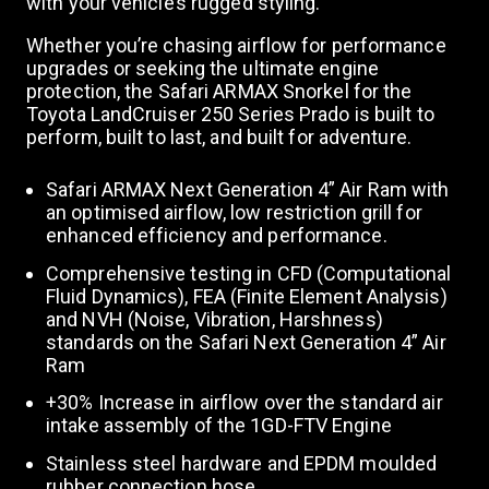
with your vehicle’s rugged styling.
Whether you’re chasing airflow for performance
n
upgrades or seeking the ultimate engine
protection, the Safari ARMAX Snorkel for the
Toyota LandCruiser 250 Series Prado is built to
perform, built to last, and built for adventure.
Safari ARMAX Next Generation 4” Air Ram with
an optimised airflow, low restriction grill for
enhanced efficiency and performance.
Comprehensive testing in CFD (Computational
Fluid Dynamics), FEA (Finite Element Analysis)
and NVH (Noise, Vibration, Harshness)
standards on the Safari Next Generation 4” Air
Ram
+30% Increase in airflow over the standard air
intake assembly of the 1GD-FTV Engine
Stainless steel hardware and EPDM moulded
rubber connection hose