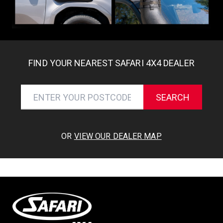
FIND YOUR NEAREST SAFARI 4X4 DEALER
SEARCH
OR
VIEW OUR DEALER MAP