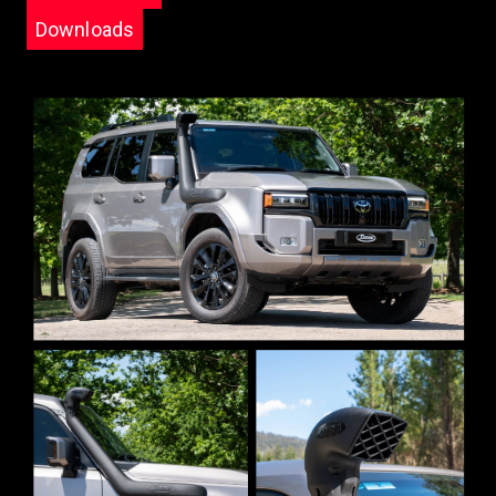
Downloads