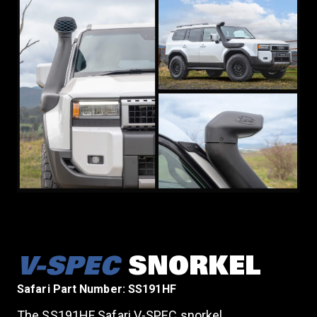
V-SPEC
SNORKEL
Safari Part Number: SS191HF
The SS191HF Safari V-SPEC snorkel,