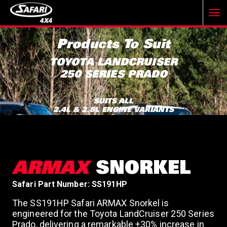
T
Products To Suit
o
TOYOTA LANDCRUISER
250 SERIES PRADO
g
SUITS ALL
2.4L & 2.8L ENGINE VARIANTS
g
l
ARMAX
SNORKEL
e
Safari Part Number: SS191HP
The SS191HP Safari ARMAX Snorkel is
n
engineered for the Toyota LandCruiser 250 Series
Prado, delivering a remarkable +30% increase in