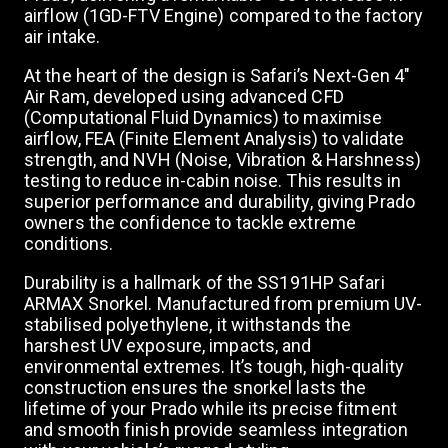
airflow (1GD-FTV Engine) compared to the factory
a
air intake.
At the heart of the design is Safari’s Next-Gen 4"
v
Air Ram, developed using advanced CFD
(Computational Fluid Dynamics) to maximise
airflow, FEA (Finite Element Analysis) to validate
i
strength, and NVH (Noise, Vibration & Harshness)
testing to reduce in-cabin noise. This results in
g
superior performance and durability, giving Prado
owners the confidence to tackle extreme
conditions.
a
Durability is a hallmark of the SS191HP Safari
ARMAX Snorkel. Manufactured from premium UV-
t
stabilised polyethylene, it withstands the
harshest UV exposure, impacts, and
environmental extremes. It’s tough, high-quality
i
construction ensures the snorkel lasts the
lifetime of your Prado while its precise fitment
and smooth finish provide seamless integration
o