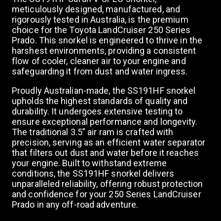
meticulously designed, manufactured, and
rigorously tested in Australia, is the premium
choice for the Toyota LandCruiser 250 Series
Prado. This snorkel is engineered to thrive in the
harshest environments, providing a consistent
flow of cooler, cleaner air to your engine and
safeguarding it from dust and water ingress.
Proudly Australian-made, the SS191HF snorkel
upholds the highest standards of quality and
durability. It undergoes extensive testing to
ensure exceptional performance and longevity.
The traditional 3.5” air ram is crafted with
precision, serving as an efficient water separator
that filters out dust and water before it reaches
your engine. Built to withstand extreme
conditions, the SS191HF snorkel delivers
unparalleled reliability, offering robust protection
and confidence for your 250 Series LandCruiser
Prado in any off-road adventure.