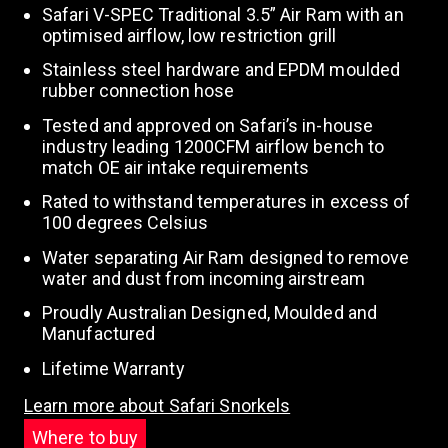
Safari V-SPEC Traditional 3.5” Air Ram with an
optimised airflow, low restriction grill
Stainless steel hardware and EPDM moulded
rubber connection hose
Tested and approved on Safari’s in-house
industry leading 1200CFM airflow bench to
match OE air intake requirements
Rated to withstand temperatures in excess of
100 degrees Celsius
Water separating Air Ram designed to remove
water and dust from incoming airstream
Proudly Australian Designed, Moulded and
Manufactured
Lifetime Warranty
Learn more about Safari Snorkels
Where to buy