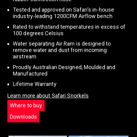
Tested and approved on Safari’s in-house
industry-leading 1200CFM Airflow bench
Rated to withstand temperatures in excess of
100 degrees Celsius
Water separating Air Ram is designed to
remove water and dust from incoming
airstream
Proudly Australian Designed, Moulded and
Manufactured
Lifetime Warranty
Learn more about Safari Snorkels
Where to buy
Downloads