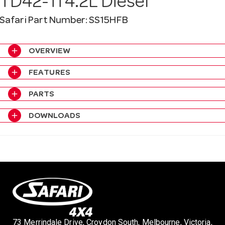
TD42-Ti 4.2L Diesel
a
Safari Part Number: SS15HFB
v
add
OVERVIEW
i
add
FEATURES
add
PARTS
g
add
DOWNLOADS
a
t
i
o
73 Merrindale Drive, Croydon South, Melbourne, Victoria,