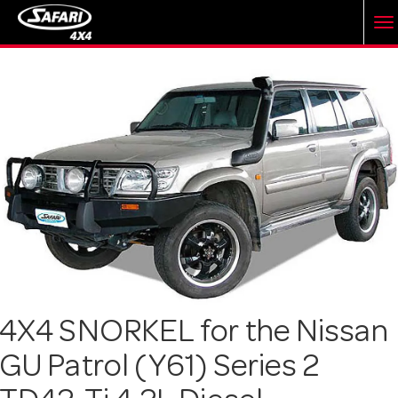
T
o
g
g
l
e
4X4 SNORKEL for the Nissan
GU Patrol (Y61) Series 2
n