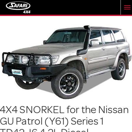
T
o
g
g
l
e
4X4 SNORKEL for the Nissan
GU Patrol (Y61) Series 1
n