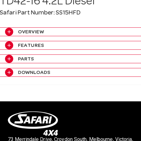
TD42-I6 4.2L Diesel
a
Safari Part Number: SS15HFD
v
add
OVERVIEW
i
add
FEATURES
add
PARTS
g
add
DOWNLOADS
a
t
i
o
73 Merrindale Drive, Croydon South, Melbourne, Victoria,