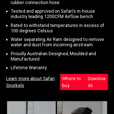
rubber connection hose
Tested and approved on Safari’s in-house
n
industry leading 1200CFM Airflow bench
Rated to withstand temperatures in excess of
100 degrees Celsius
Water separating Air Ram designed to remove
water and dust from incoming airstream
Proudly Australian Designed, Moulded and
Manufactured
Lifetime Warranty
Learn more about Safari
Where to
Downloa
Snorkels
buy
ds