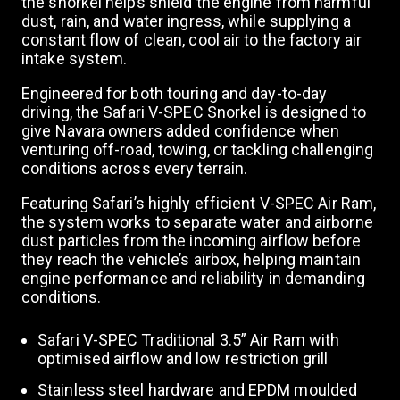
the snorkel helps shield the engine from harmful
a
dust, rain, and water ingress, while supplying a
constant flow of clean, cool air to the factory air
intake system.
v
Engineered for both touring and day-to-day
driving, the Safari V-SPEC Snorkel is designed to
i
give Navara owners added confidence when
venturing off-road, towing, or tackling challenging
conditions across every terrain.
g
Featuring Safari’s highly efficient V-SPEC Air Ram,
the system works to separate water and airborne
a
dust particles from the incoming airflow before
they reach the vehicle’s airbox, helping maintain
engine performance and reliability in demanding
t
conditions.
Safari V-SPEC Traditional 3.5” Air Ram with
i
optimised airflow and low restriction grill
Stainless steel hardware and EPDM moulded
o