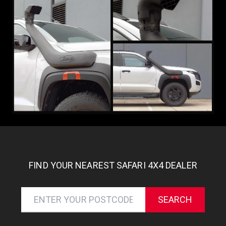
FIND YOUR NEAREST SAFARI 4X4 DEALER
SEARCH