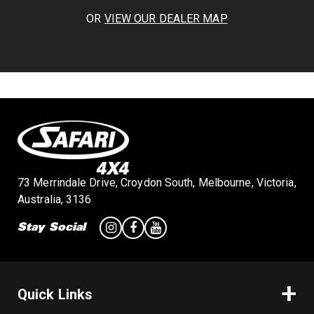
OR
VIEW OUR DEALER MAP
73 Merrindale Drive, Croydon South, Melbourne, Victoria,
Australia, 3136
Stay Social
Quick Links