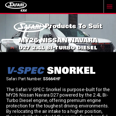
T
Products To Suit
o
MY26 NISSAN NAVARA
g
D27 2.4L BI-TURBO DIESEL
g
V-SPEC
SNORKEL
l
Safari Part Number:
SS664HF
The Safari V-SPEC Snorkel is purpose-built for the
e
MY26 Nissan Navara D27 powered by the 2.4L Bi-
Turbo Diesel engine, offering premium engine
protection for the toughest driving environments.
n
By relocating the air intake to a higher position,