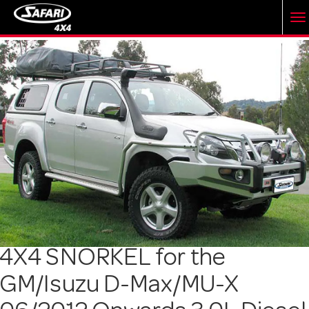
T
o
g
g
l
e
4X4 SNORKEL for the
GM/Isuzu D-Max/MU-X
n