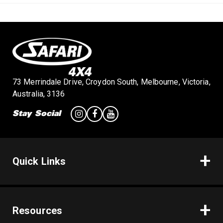
n
73 Merrindale Drive, Croydon South, Melbourne, Victoria,
Australia, 3136
Stay Social
Quick Links
Resources