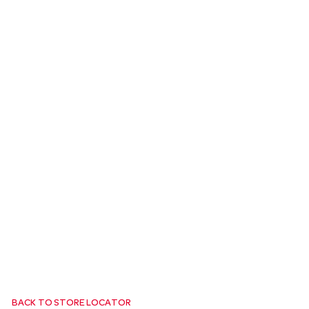
a
v
i
g
a
t
i
o
BACK TO STORE LOCATOR